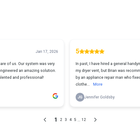
5
Jan 17, 2026
care of us. Our system was very
In past, I have hired a general hand
engineered an amazing solution.
my dryer vent, but Brian was reco
talented and professional!
by an appliance repair man who fix
clothe...
More
JG
Jennifer Goldsby
1
...
2
3
4
5
12