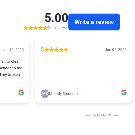
5.00
Write a review
35 reviews
5
Jul 16, 2025
Jun 04, 2025
yman to clean
mmended to me
ed my broken
MS
Melody Studebaker
Powered by
Map Winners