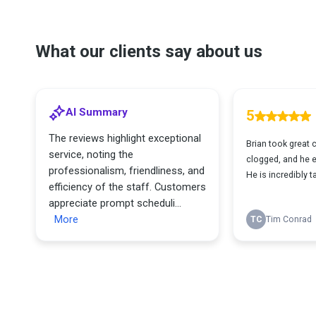
What our clients say about us
AI Summary
5
The reviews highlight exceptional
Brian took great 
service, noting the
clogged, and he 
professionalism, friendliness, and
He is incredibly 
efficiency of the staff. Customers
appreciate prompt scheduli...
More
TC
Tim Conrad