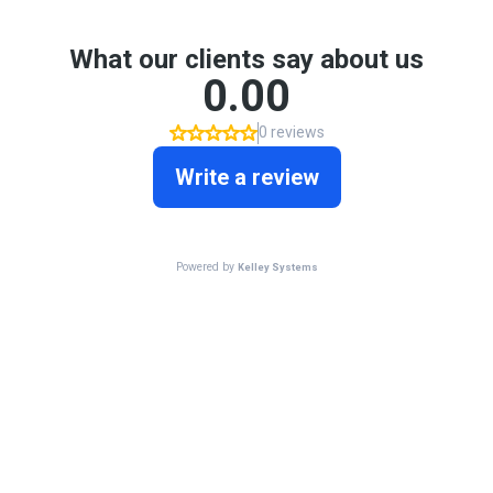
What our clients say about us
0.00
0 reviews
Write a review
Powered by
Kelley Systems