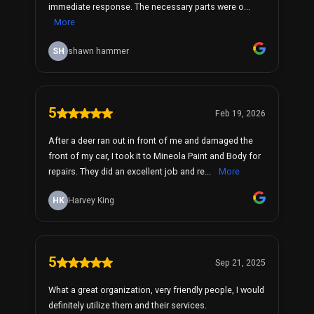
immediate response. The necessary parts were o...
More
SH
shawn hammer
5
Feb 19, 2026
After a deer ran out in front of me and damaged the
front of my car, I took it to Mineola Paint and Body for
repairs. They did an excellent job and re...
More
HK
Harvey King
5
Sep 21, 2025
What a great organization, very friendly people, I would
definitely utilize them and their services.