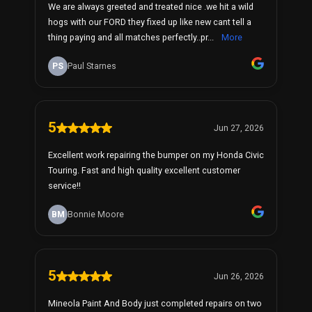
We are always greeted and treated nice .we hit a wild
hogs with our FORD they fixed up like new cant tell a
thing paying and all matches perfectly..pr...
More
PS
Paul Starnes
5
Jun 27, 2026
Excellent work repairing the bumper on my Honda Civic
Touring. Fast and high quality excellent customer
service!!
BM
Bonnie Moore
5
Jun 26, 2026
Mineola Paint And Body just completed repairs on two