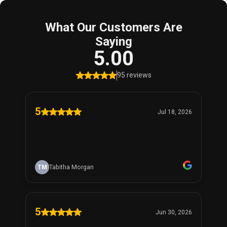
What Our Customers Are
Saying
5.00
95 reviews
5
Jul 18, 2026
TM
Tabitha Morgan
5
Jun 30, 2026