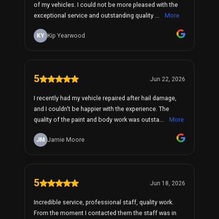
of my vehicles. I could not be more pleased with the
exceptional service and outstanding quality ...
More
KY
Kip Yearwood
5
Jun 22, 2026
I recently had my vehicle repaired after hail damage,
and I couldn't be happier with the experience. The
quality of the paint and body work was outsta...
More
JM
Jamie Moore
5
Jun 18, 2026
Incredible service, professional staff, quality work.
From the moment I contacted them the staff was in