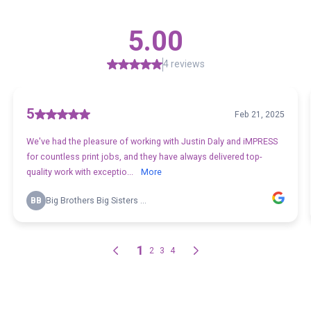
5.00
4 reviews
5
Feb 21, 2025
We've had the pleasure of working with Justin Daly and iMPRESS
for countless print jobs, and they have always delivered top-
quality work with exceptio...
More
BB
Big Brothers Big Sisters ...
1
2
3
4