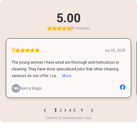
5.00
9 reviews
5
Jul 23, 2025
The young women I have used are thorough and meticulous in
cleaning. They have done specialized jobs that other cleaning
services do not offer. I ca...
More
NB
Nancy Biggs
1
...
2
3
4
5
9
Powered by
The Automators club