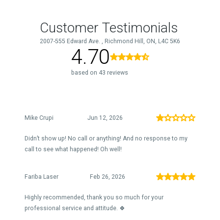
Customer Testimonials
2007-555 Edward Ave. , Richmond Hill, ON, L4C 5K6
4.70
based on 43 reviews
Mike Crupi
Jun 12, 2026
Didn’t show up! No call or anything! And no response to my
call to see what happened! Oh well!
Fariba Laser
Feb 26, 2026
Highly recommended, thank you so much for your
professional service and attitude. 🍀