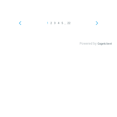
...
1
2
3
4
5
22
Powered by
Gogetclient