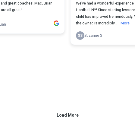
f and great coaches! Mac, Brian
We’ve had a wonderful experience 
re all great!
Hardball NY! Since starting lesson
child has improved tremendously. 
the owner, is incredibly...
More
Duan
SS
Suzanne S
Load More