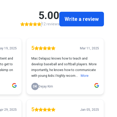
5.00
Write a review
12 reviews
5
ay 19, 2025
Mar 11, 2025
tient and
Mac Delapaz knows how to teach and
to get to
develop baseball and softball players. More
 skimp on
importantly, he knows how to communicate
with young kids.I highly recom...
More
DK
Dejay Kim
5
pr 29, 2025
Jan 05, 2025