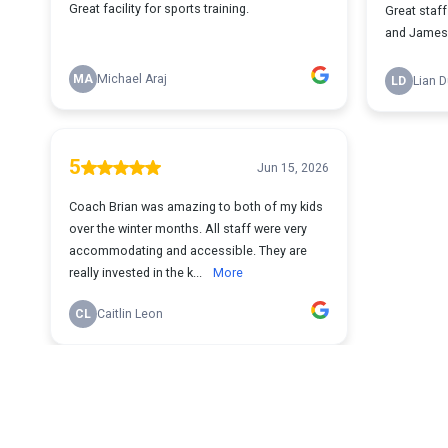
Great facility for sports training.
Great staf
and James a
MA
Michael Araj
LD
Lian 
5
Jun 15, 2026
Coach Brian was amazing to both of my kids
over the winter months. All staff were very
accommodating and accessible. They are
really invested in the k...
More
CL
Caitlin Leon