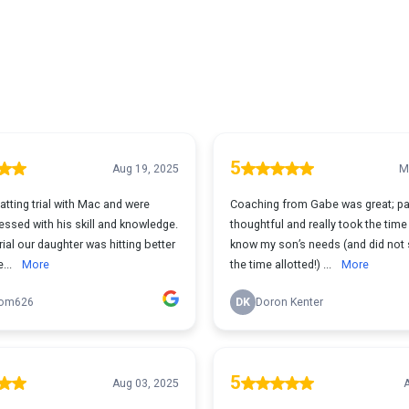
5
Aug 19, 2025
M
tting trial with Mac and were
Coaching from Gabe was great; pa
essed with his skill and knowledge.
thoughtful and really took the time 
trial our daughter was hitting better
know my son’s needs (and did not
...
More
the time allotted!) ...
More
om626
DK
Doron Kenter
5
Aug 03, 2025
A