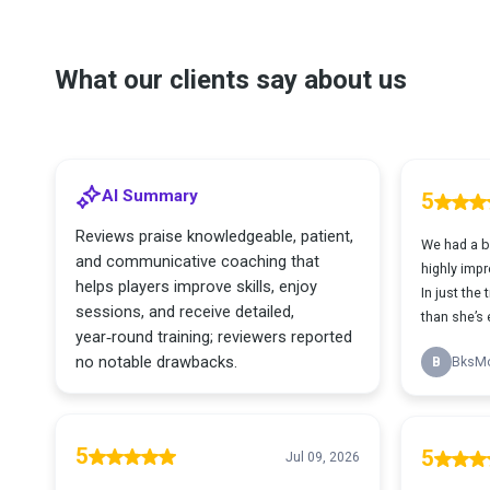
What our clients say about us
AI Summary
5
Reviews praise knowledgeable, patient,
We had a ba
and communicative coaching that
highly impr
helps players improve skills, enjoy
In just the 
sessions, and receive detailed,
than she’s e
year‑round training; reviewers reported
no notable drawbacks.
B
BksM
5
5
Jul 09, 2026