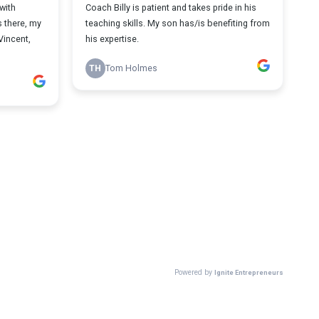
with
Coach Billy is patient and takes pride in his
s there, my
teaching skills. My son has/is benefiting from
Vincent,
his expertise.
TH
Tom Holmes
Powered by
Ignite Entrepreneurs