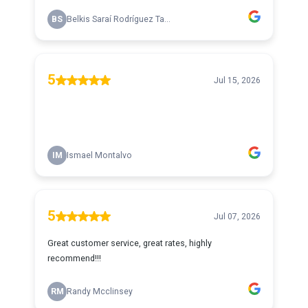
BS
Belkis Saraí Rodríguez Ta...
5
Jul 15, 2026
IM
Ismael Montalvo
5
Jul 07, 2026
Great customer service, great rates, highly
recommend!!!
RM
Randy Mcclinsey