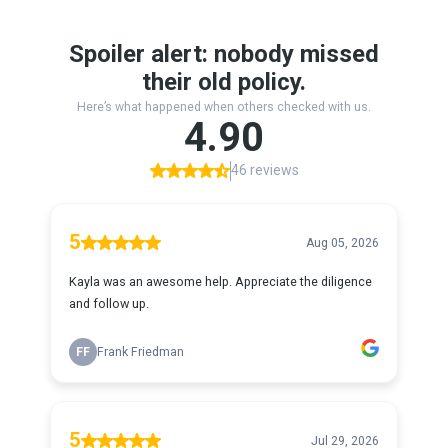
Spoiler alert: nobody missed
their old policy.
Here’s what happened when others checked with us.
4.90
46 reviews
5
Aug 05, 2026
Kayla was an awesome help. Appreciate the diligence
and follow up.
FF
Frank Friedman
5
Jul 29, 2026