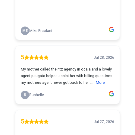
ME
Mike Ercolani
5
Jul 28, 2026
My mother called the ritz agency in ocala and a lovely
agent paugata helped assist her with billing questions.
my mothers agent never got back to her ...
More
R
Rushelle
5
Jul 27, 2026