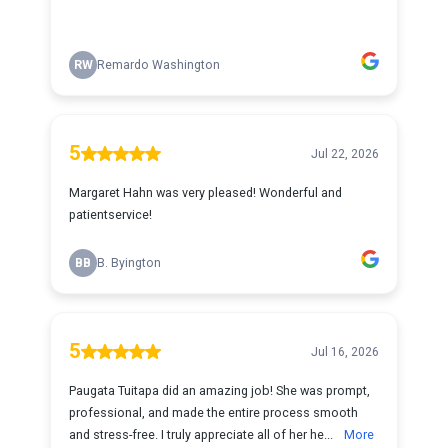
RW
Remardo Washington
5
Jul 22, 2026
Margaret Hahn was very pleased! Wonderful and
patientservice!
BB
B. Byington
5
Jul 16, 2026
Paugata Tuitapa did an amazing job! She was prompt,
professional, and made the entire process smooth
and stress-free. I truly appreciate all of her he...
More