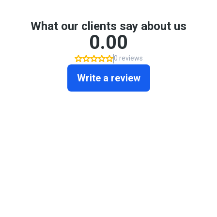
What our clients say about us
0.00
0 reviews
Write a review