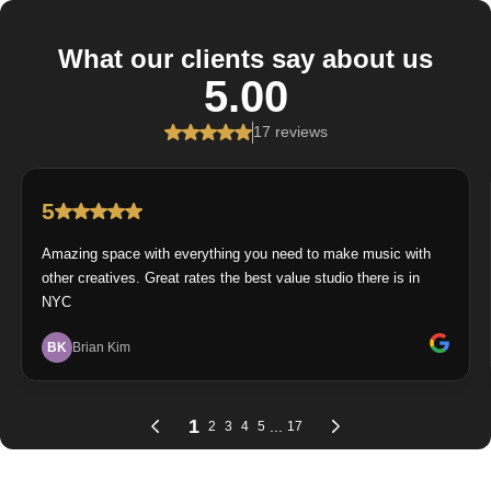
What our clients say about us
5.00
17 reviews
5
Amazing space with everything you need to make music with
other creatives. Great rates the best value studio there is in
NYC
BK
Brian Kim
1
...
2
3
4
5
17