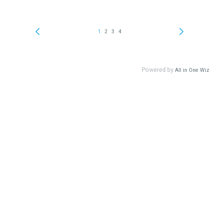
1
2
3
4
Powered by
All in One Wiz