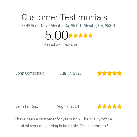
Customer Testimonials
3349 Scott Drive Atwater Ca, 95301, Atwater, CA, 95301
5.00
based on 8 reviews
John Gottschalk
Jun 17, 2025
Jennifer Ruiz
Aug 17, 2024
I have been a customer for years now. The quality of the
detailed work and pricing is beatable. Check them out!