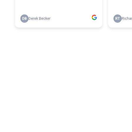
DB
Derek Becker
RT
Richa