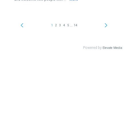
...
1
2
3
4
5
14
Powered by
Elevate Media