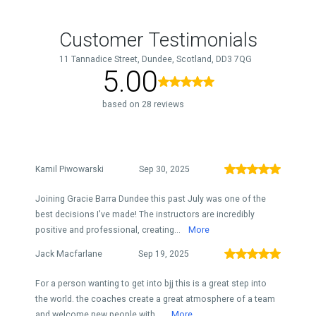
Customer Testimonials
11 Tannadice Street, Dundee, Scotland, DD3 7QG
5.00
based on 28 reviews
Kamil Piwowarski
Sep 30, 2025
Joining Gracie Barra Dundee this past July was one of the
best decisions I've made! The instructors are incredibly
positive and professional, creating...
More
Jack Macfarlane
Sep 19, 2025
For a person wanting to get into bjj this is a great step into
the world. the coaches create a great atmosphere of a team
and welcome new people with ...
More