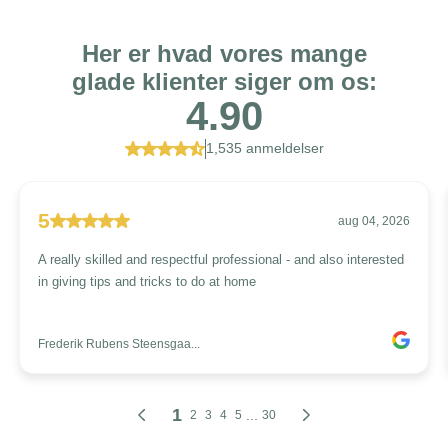
Her er hvad vores mange
glade klienter siger om os:
4.90
1,535 anmeldelser
5
aug 04, 2026
A really skilled and respectful professional - and also interested
in giving tips and tricks to do at home
Frederik Rubens Steensgaa...
1
...
2
3
4
5
30