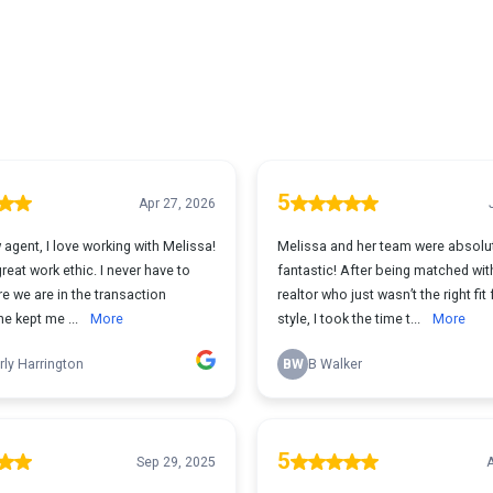
5
Apr 27, 2026
 agent, I love working with Melissa!
Melissa and her team were absolu
reat work ethic. I never have to
fantastic! After being matched wit
e we are in the transaction
realtor who just wasn’t the right fit
e kept me ...
More
style, I took the time t...
More
ly Harrington
BW
B Walker
5
Sep 29, 2025
A