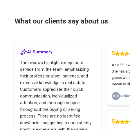
What our clients say about us
AI Summary
5
The reviews highlight exceptional
As a fellow
service from the team, emphasizing
She has a g
their professionalism, patience, and
guess wher
extensive knowledge in real estate.
because sh
Customers appreciate their quick
communication, individualized
KH
Kimber
attention, and thorough support
throughout the buying or selling
process. There are no identified
5
drawbacks, suggesting a consistently
positive experience with the service.