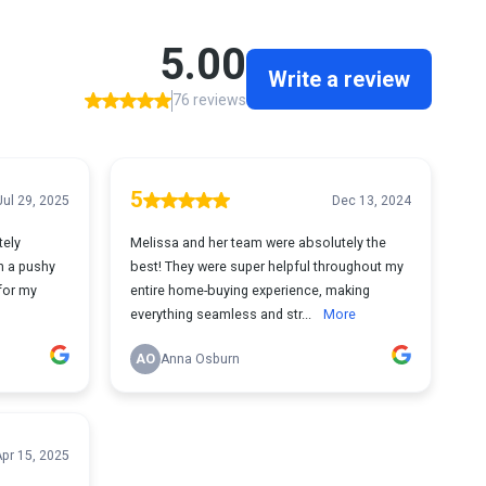
5.00
Write a review
76 reviews
5
Jul 29, 2025
Dec 13, 2024
tely
Melissa and her team were absolutely the
h a pushy
best! They were super helpful throughout my
 for my
entire home-buying experience, making
everything seamless and str...
More
AO
Anna Osburn
pr 15, 2025