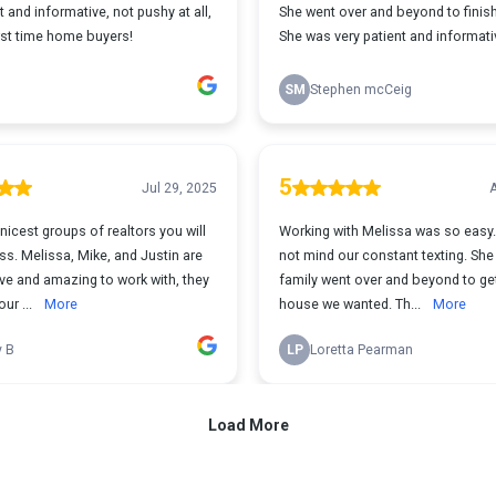
t and informative, not pushy at all,
She went over and beyond to finish
irst time home buyers!
She was very patient and informati
SM
Stephen mcCeig
5
Jul 29, 2025
A
nicest groups of realtors you will
Working with Melissa was so easy. She di
s. Melissa, Mike, and Justin are
not mind our constant texting. She and her
ive and amazing to work with, they
family went over and beyond to ge
ur ...
More
house we wanted. Th...
More
y B
LP
Loretta Pearman
Load More