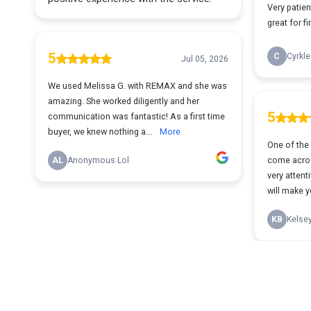
Very patien
great for f
5
C
Cyrkle
Jul 05, 2026
We used Melissa G. with REMAX and she was
amazing. She worked diligently and her
5
communication was fantastic! As a first time
buyer, we knew nothing a...
More
One of the 
come acros
AL
Anonymous Lol
very attent
will make yo
KB
Kelse