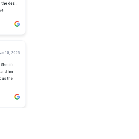
 the deal.
ve.
pr 15, 2025
d
t us the