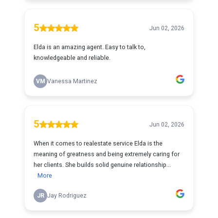
5
Jun 02, 2026
Elda is an amazing agent. Easy to talk to,
knowledgeable and reliable.
VM
Vanessa Martinez
5
Jun 02, 2026
When it comes to realestate service Elda is the
meaning of greatness and being extremely caring for
her clients. She builds solid genuine relationship...
More
JR
Jay Rodriguez