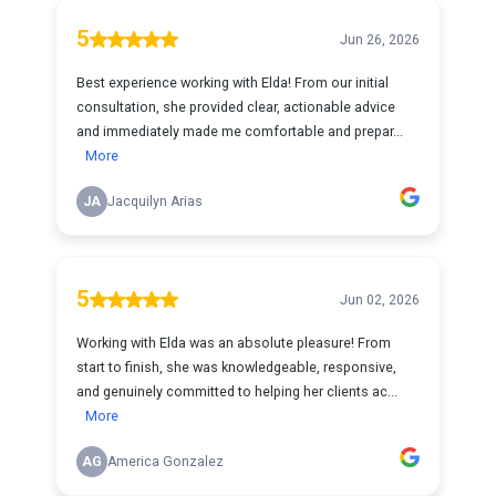
5
Jun 26, 2026
Best experience working with Elda! From our initial
consultation, she provided clear, actionable advice
and immediately made me comfortable and prepar...
More
JA
Jacquilyn Arias
5
Jun 02, 2026
Working with Elda was an absolute pleasure! From
start to finish, she was knowledgeable, responsive,
and genuinely committed to helping her clients ac...
More
AG
America Gonzalez