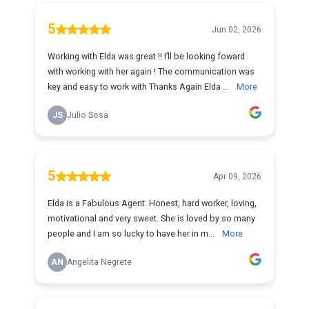
5
Jun 02, 2026
Working with Elda was great !! I’ll be looking foward
with working with her again ! The communication was
key and easy to work with Thanks Again Elda ...
More
JS
Julio Sosa
5
Apr 09, 2026
Elda is a Fabulous Agent. Honest, hard worker, loving,
motivational and very sweet. She is loved by so many
people and I am so lucky to have her in m...
More
AN
Angelita Negrete