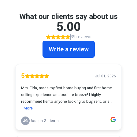
What our clients say about us
5.00
39 reviews
Write a review
5
Jul 01, 2026
Mrs. Elda, made my first home buying and first home
selling experience an absolute breeze! I highly
recommend her to anyone looking to buy, rent, or s...
More
JG
Joseph Gutierrez