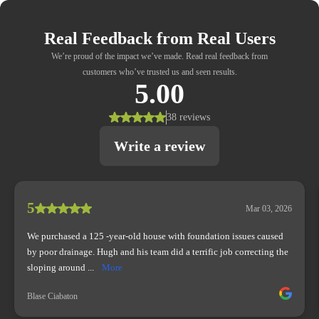
Real Feedback from Real Users
We’re proud of the impact we’ve made. Read real feedback from
customers who’ve trusted us and seen results.
5.00
38 reviews
Write a review
5
Mar 03, 2026
We purchased a 125 -year-old house with foundation issues caused
by poor drainage. Hugh and his team did a terrific job correcting the
sloping around ...
More
Blase Ciabaton