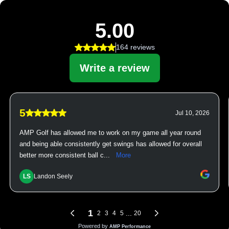
5.00
164 reviews
Write a review
5
Jul 10, 2026
AMP Golf has allowed me to work on my game all year round
and being able consistently get swings has allowed for overall
better more consistent ball c...
More
LS
Landon Seely
1
...
2
3
4
5
20
Powered by
AMP Performance