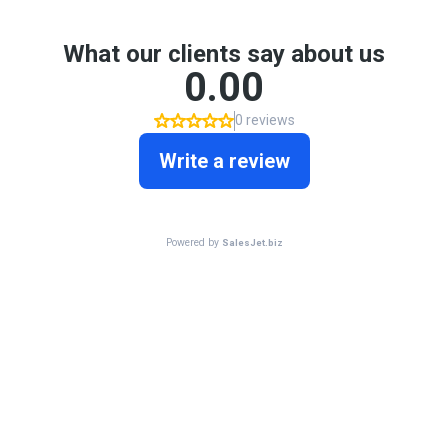
What our clients say about us
0.00
0 reviews
Write a review
Powered by
SalesJet.biz