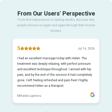
From Our Users' Perspective
From first impressions to lasting results, discover why
people choose us again and again through their honest
reviews.
5
Jul 16, 2026
I had an excellent massage today with Helen. The
treatment was deeply relaxing, with perfect pressure
and excellent technique throughout. I arrived with hip
pain, and by the end of the session it had completely
gone. I left feeling refreshed and pain-free! I highly
recommend Helen as a therapist.
Mihaela Lupescu