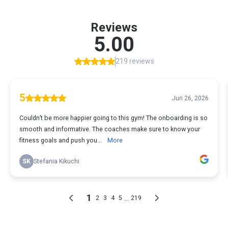
Reviews
5.00
219 reviews
5
Jun 26, 2026
Couldn’t be more happier going to this gym! The onboarding is so
smooth and informative. The coaches make sure to know your
fitness goals and push you...
More
SK
Stefania Kikuchi
1
...
2
3
4
5
219