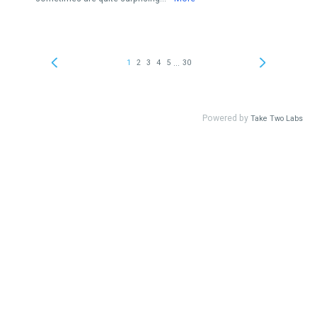
...
1
2
3
4
5
30
Powered by
Take Two Labs