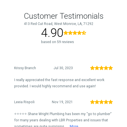
Customer Testimonials
413 Red Cut Road, West Monroe, LA, 71292
4.90
based on 59 reviews
Krissy Branch
Jul 30, 2023
I really appreciated the fast response and excellent work
provided. I would highly recommend and use again!
Leeia Rispoli
Nov 19, 2021
⭐️⭐️⭐️⭐️⭐️ Shane Wright Plumbing has been my “go to plumber”
for many years dealing with LBR Properties and issues that
sometimes are quite surprising...
More