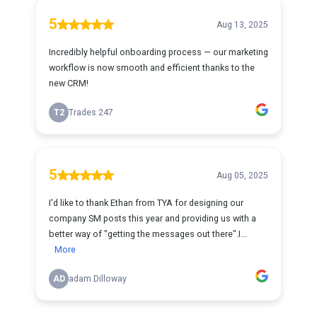
5
Aug 13, 2025
Incredibly helpful onboarding process — our marketing
workflow is now smooth and efficient thanks to the
new CRM!
T2
Trades 247
5
Aug 05, 2025
I'd like to thank Ethan from TYA for designing our
company SM posts this year and providing us with a
better way of "getting the messages out there".I...
More
AD
adam Dilloway