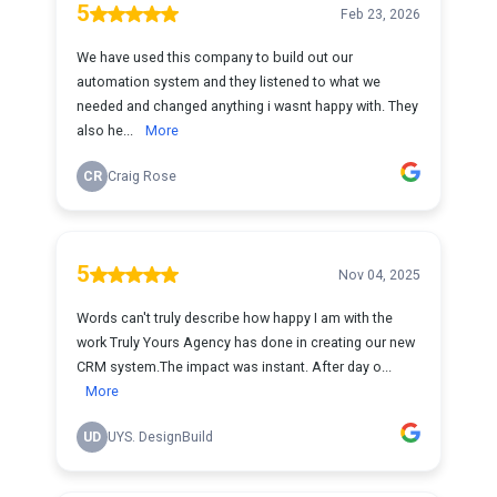
5
Feb 23, 2026
We have used this company to build out our
automation system and they listened to what we
needed and changed anything i wasnt happy with. They
also he...
More
CR
Craig Rose
5
Nov 04, 2025
Words can't truly describe how happy I am with the
work Truly Yours Agency has done in creating our new
CRM system.The impact was instant. After day o...
More
UD
UYS. DesignBuild