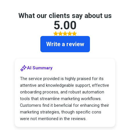
What our clients say about us
5.00
Write a review
AI Summary
The service provided is highly praised for its
attentive and knowledgeable support, effective
onboarding process, and robust automation
tools that streamline marketing workflows.
Customers find it beneficial for enhancing their
marketing strategies, though specific cons
were not mentioned in the reviews.