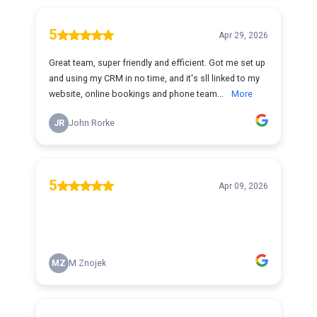
5
Apr 29, 2026
Great team, super friendly and efficient. Got me set up
and using my CRM in no time, and it's sll linked to my
website, online bookings and phone team...
More
JR
John Rorke
5
Apr 09, 2026
MZ
M Znojek