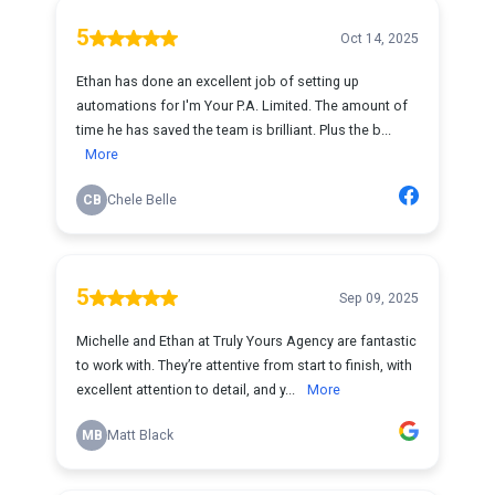
5
Oct 14, 2025
Ethan has done an excellent job of setting up
automations for I'm Your P.A. Limited. The amount of
time he has saved the team is brilliant. Plus the b...
More
CB
Chele Belle
5
Sep 09, 2025
Michelle and Ethan at Truly Yours Agency are fantastic
to work with. They’re attentive from start to finish, with
excellent attention to detail, and y...
More
MB
Matt Black