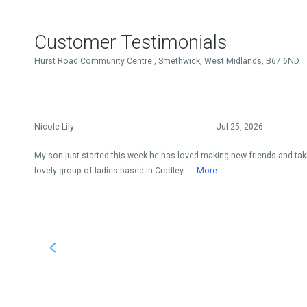
Customer Testimonials
Hurst Road Community Centre , Smethwick, West Midlands, B67 6ND
Nicole Lily
Jul 25, 2026
My son just started this week he has loved making new friends and takin
lovely group of ladies based in Cradley...
More