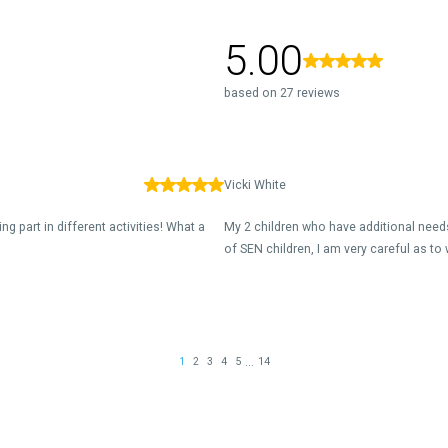
5.00
based on 27 reviews
Vicki White
g part in different activities! What a
My 2 children who have additional needs
of SEN children, I am very careful as to 
...
1
2
3
4
5
14