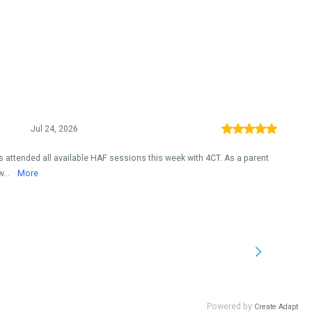
Jul 24, 2026
 attended all available HAF sessions this week with 4CT. As a parent
w...
More
Powered by
Create Adapt