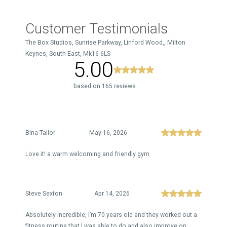
Customer Testimonials
The Box Studios, Sunrise Parkway, Linford Wood,, Milton
Keynes, South East, Mk16 6LS
5.00
based on 165 reviews
Bina Tailor
May 16, 2026
Love it! a warm welcoming and friendly gym
Steve Sexton
Apr 14, 2026
Absolutely incredible, I’m 70 years old and they worked out a
fitness routine that I was able to do and also improve on,