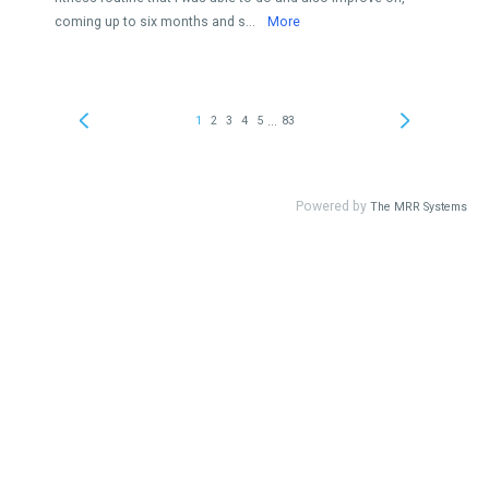
coming up to six months and s...
More
...
1
2
3
4
5
83
Powered by
The MRR Systems