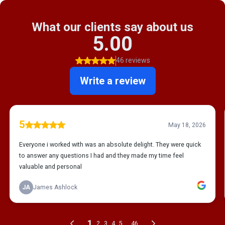
What our clients say about us
5.00
46 reviews
Write a review
5
May 18, 2026
Everyone i worked with was an absolute delight. They were quick
to answer any questions I had and they made my time feel
valuable and personal
JA
James Ashlock
1
...
2
3
4
5
46