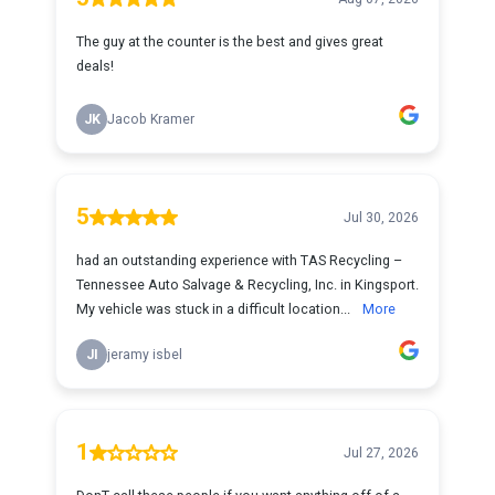
The guy at the counter is the best and gives great
deals!
JK
Jacob Kramer
5
Jul 30, 2026
had an outstanding experience with TAS Recycling –
Tennessee Auto Salvage & Recycling, Inc. in Kingsport.
My vehicle was stuck in a difficult location...
More
JI
jeramy isbel
1
Jul 27, 2026