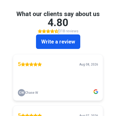
What our clients say about us
4.80
318 reviews
Write a review
5
Aug 08, 2026
CW
Chase W
5
Aug 07, 2026