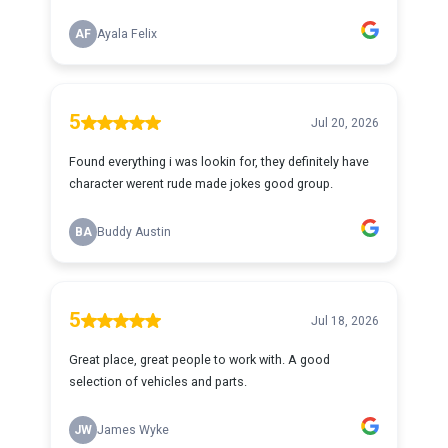
AF
Ayala Felix
5
Jul 20, 2026
Found everything i was lookin for, they definitely have
character werent rude made jokes good group.
BA
Buddy Austin
5
Jul 18, 2026
Great place, great people to work with. A good
selection of vehicles and parts.
JW
James Wyke