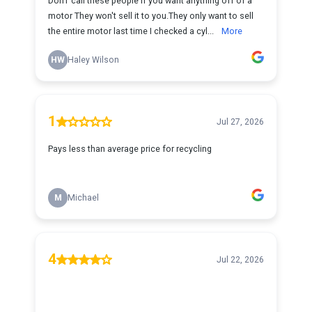
DonT call these people if you want anything off of a
motor They won't sell it to you.They only want to sell
the entire motor last time I checked a cyl...
More
HW
Haley Wilson
1
Jul 27, 2026
Pays less than average price for recycling
M
Michael
4
Jul 22, 2026