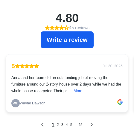
4.80
45 reviews
Write a review
5
Jul 30, 2026
Anna and her team did an outstanding job of moving the
furniture around our 2-story house over 2 days while we had the
whole house recarpeted.Their pr...
More
WD
Wayne Dawson
1
...
2
3
4
5
45