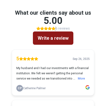
What our clients say about us
5.00
6 reviews
Write a review
5
Sep 26, 2025
My husband and I had our investments with a financial
institution. We felt we weren’t getting the personal
service we needed as we transitioned into ...
More
CP
Catherine Palmer