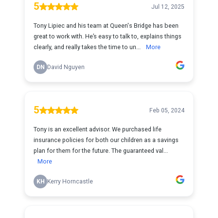
5
Jul 12, 2025
Tony Lipiec and his team at Queen's Bridge has been
great to work with. He’s easy to talk to, explains things
clearly, and really takes the time to un...
More
DN
David Nguyen
5
Feb 05, 2024
Tony is an excellent advisor. We purchased life
insurance policies for both our children as a savings
plan for them for the future. The guaranteed val...
More
KH
Kerry Horncastle