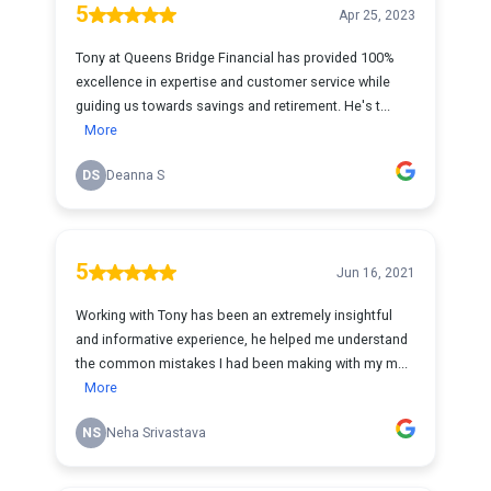
5
Apr 25, 2023
Tony at Queens Bridge Financial has provided 100%
excellence in expertise and customer service while
guiding us towards savings and retirement. He's t...
More
DS
Deanna S
5
Jun 16, 2021
Working with Tony has been an extremely insightful
and informative experience, he helped me understand
the common mistakes I had been making with my m...
More
NS
Neha Srivastava