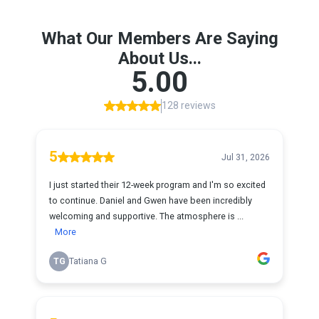
What Our Members Are Saying
About Us...
5.00
128 reviews
5
Jul 31, 2026
I just started their 12-week program and I'm so excited
to continue. Daniel and Gwen have been incredibly
welcoming and supportive. The atmosphere is ...
More
TG
Tatiana G