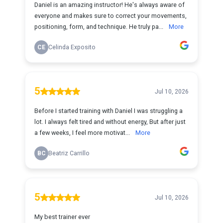
Daniel is an amazing instructor! He's always aware of
everyone and makes sure to correct your movements,
positioning, form, and technique. He truly pa...
More
CE
Celinda Exposito
5
Jul 10, 2026
Before I started training with Daniel I was struggling a
lot. I always felt tired and without energy, But after just
a few weeks, I feel more motivat...
More
BC
Beatriz Carrillo
5
Jul 10, 2026
My best trainer ever