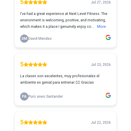
5
Jul 27, 2026
I've had a great experience at Next Level Fitness. The
environment is welcoming, positive, and motivating,
which makes it a place I genuinely enjoy co...
More
DM
David Mendez
5
Jul 23, 2026
La clases son excelentes, muy profesionales el
ambiente es genial para entrenar 🏋️‍♀️ Gracias
PA
Puro aseo Santander
5
Jul 22, 2026