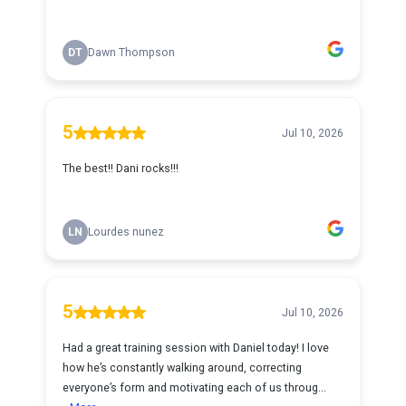
DT
Dawn Thompson
5
Jul 10, 2026
The best!! Dani rocks!!!
LN
Lourdes nunez
5
Jul 10, 2026
Had a great training session with Daniel today! I love
how he’s constantly walking around, correcting
everyone’s form and motivating each of us throug...