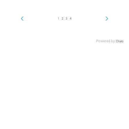
1
2
3
4
Powered by
Clixlo