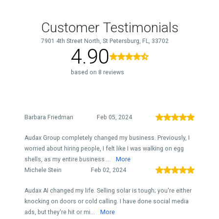
Customer Testimonials
7901 4th Street North, St Petersburg, FL, 33702
4.90
based on 8 reviews
Barbara Friedman
Feb 05, 2024
Audax Group completely changed my business. Previously, I
worried about hiring people, I felt like I was walking on egg
shells, as my entire business ...
More
Michele Stein
Feb 02, 2024
Audax AI changed my life. Selling solar is tough; you're either
knocking on doors or cold calling. I have done social media
ads, but they're hit or mi...
More