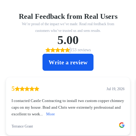
Real Feedback from Real Users
We’re proud of the impact we’ve made. Read real feedback from
customers who’ve trusted us and seen results.
5.00
153 reviews
Write a review
5
Jul 19, 2026
I contacted Castle Contracting to install two custom copper chimney
caps on my house. Brad and Chris were extremely professional and
excellent to work...
More
Terrance Grant