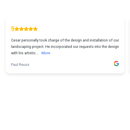
5
Cesar personally took charge of the design and installation of our
landscaping project. He incorporated our requests into the design
with his artistic...
More
Paul Reuss
1
...
2
3
4
5
12