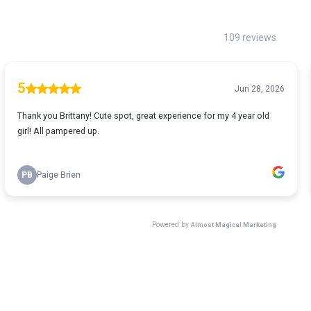
109 reviews
5
Jun 28, 2026
Thank you Brittany! Cute spot, great experience for my 4 year old
girl! All pampered up.
PB
Paige Brien
Powered by
Almost Magical Marketing