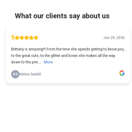
What our clients say about us
5
Jun 29, 2026
Brittany is amazing!!! From the time she spends getting to know you,
to the great cuts, to the glitter and bows she makes all the way
down to the prin...
More
KS
Kelsie Saskill