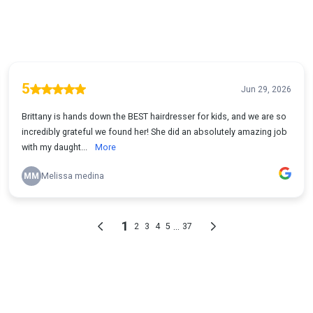
5
Jun 29, 2026
Brittany is hands down the BEST hairdresser for kids, and we are so
incredibly grateful we found her! She did an absolutely amazing job
with my daught...
More
MM
Melissa medina
1
...
2
3
4
5
37