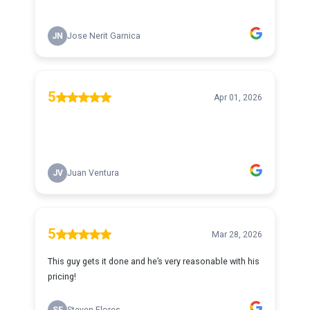
JN
Jose Nerit Garnica
5
Apr 01, 2026
JV
Juan Ventura
5
Mar 28, 2026
This guy gets it done and he’s very reasonable with his
pricing!