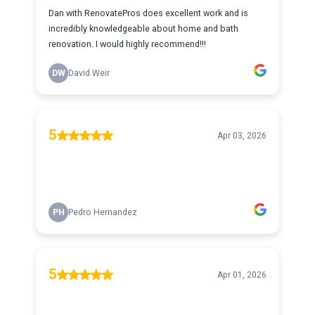
Dan with RenovatePros does excellent work and is
incredibly knowledgeable about home and bath
renovation. I would highly recommend!!!
DW
David Weir
5
Apr 03, 2026
PH
Pedro Hernandez
5
Apr 01, 2026