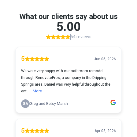
What our clients say about us
5.00
54 reviews
5
Jun 05, 2026
We were very happy with our bathroom remodel
through RenovatePros, a company in the Dripping
Springs area. Daniel was very helpful throughout the
ent...
More
GA
Greg and Betsy Marsh
5
Apr 08, 2026