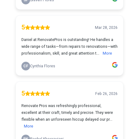
SF
Steven Flores
5
Mar 28, 2026
Daniel at RenovatePros is outstanding! He handles a
wide range of tasks—from repairs to renovations—with
professionalism, skill, and great attention t...
More
CF
Cynthia Flores
5
Feb 26, 2026
Renovate Pros was refreshingly professional,
excellent at their craft, timely and precise. They were
flexible when an unforeseen hiccup delayed our pr...
More