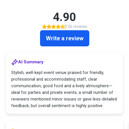
4.90
126 reviews
Write a review
AI Summary
Stylish, well-kept event venue praised for friendly,
professional and accommodating staff, clear
communication, good food and a lively atmosphere—
ideal for parties and private events; a small number of
reviewers mentioned minor issues or gave less-detailed
feedback, but overall sentiment is highly positive.