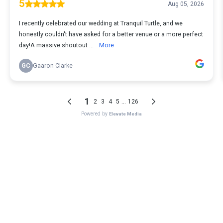
5
Aug 05, 2026
I recently celebrated our wedding at Tranquil Turtle, and we
honestly couldn't have asked for a better venue or a more perfect
day!A massive shoutout ...
More
GC
Gaaron Clarke
1
...
2
3
4
5
126
Powered by
Elevate Media