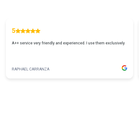
5
A++ service very friendly and experienced. I use them exclusively
RAPHAEL CARRANZA
1
...
2
3
4
5
365