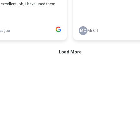
excellent job, I have used them
eague
MC
Mr Crl
Load More