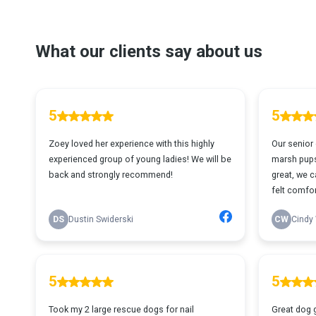
What our clients say about us
5
5
Zoey loved her experience with this highly
Our senior
experienced group of young ladies! We will be
marsh pups
back and strongly recommend!
great, we c
felt comfor
DS
Dustin Swiderski
CW
Cindy 
5
5
Took my 2 large rescue dogs for nail
Great dog 