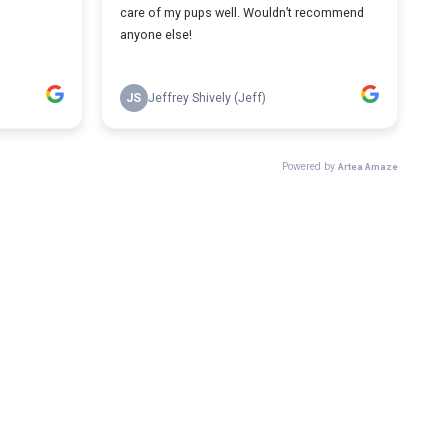
care of my pups well. Wouldn’t recommend
anyone else!
JS
Jeffrey Shively (Jeff)
Powered by
Artea Amaze