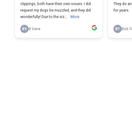
clippings, both have their own issues. I did
They do an 
request my dogs be muzzled, and they did
for years.
wonderfully! Due to the siz...
More
BV
B Vane
BT
Bob T