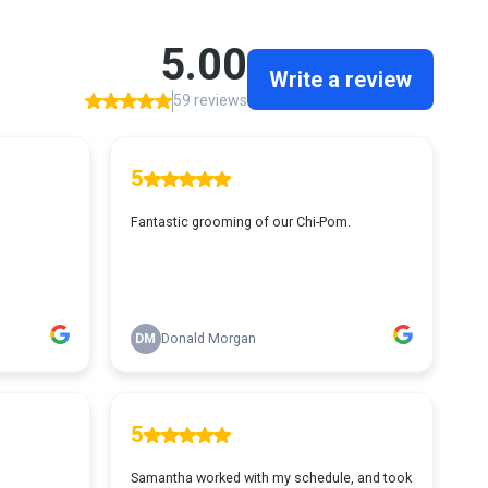
5.00
Write a review
59 reviews
5
Fantastic grooming of our Chi-Pom.
DM
Donald Morgan
5
Samantha worked with my schedule, and took