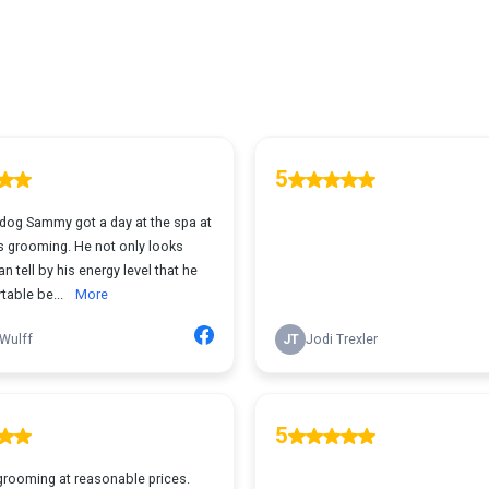
5
 dog Sammy got a day at the spa at
 grooming. He not only looks
an tell by his energy level that he
table be...
More
Wulff
JT
Jodi Trexler
5
grooming at reasonable prices.