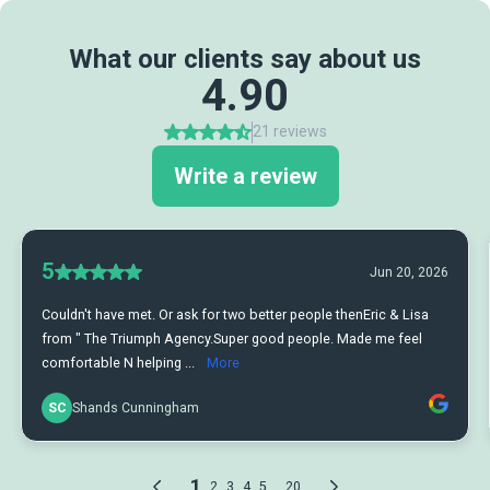
What our clients say about us
4.90
21 reviews
Write a review
5
Jun 20, 2026
Couldn't have met. Or ask for two better people thenEric & Lisa
from " The Triumph Agency.Super good people. Made me feel
comfortable N helping ...
More
SC
Shands Cunningham
1
...
2
3
4
5
20