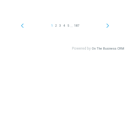
...
1
2
3
4
5
187
Powered by
On The Business CRM