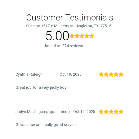
Customer Testimonials
Suite no 1517 e Mulberry st , Angleton, TX, 77515
5.00
based on 374 reviews
Cynthia Raleigh
Oct 19, 2025
Great job for a very picky boy!
Jadyn Madill (simplyjust_them)
Oct 19, 2025
Good price and really good service