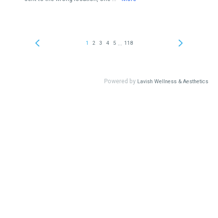
...
1
2
3
4
5
118
Powered by
Lavish Wellness & Aesthetics