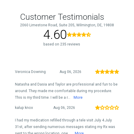
Customer Testimonials
2060 Limestone Road, Suite 205, Wilmington, DE, 19808
4.60
based on 235 reviews
Veronica Downing
Aug 06, 2026
Natasha and Dasia and Taylor are professional and fun to be
around. They made me comfortable during my procedure.
This is my third time. I will be a r...
More
kalup knox
Aug 06, 2026
I had my medication refilled through a tele visit July 4.July
31st, after sending numerous messages stating my Rx was
sent to the wrong location, one ...
More