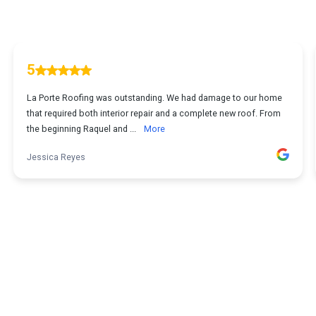
5
La Porte Roofing was outstanding. We had damage to our home
that required both interior repair and a complete new roof. From
the beginning Raquel and ...
More
Jessica Reyes
1
...
2
3
4
5
54