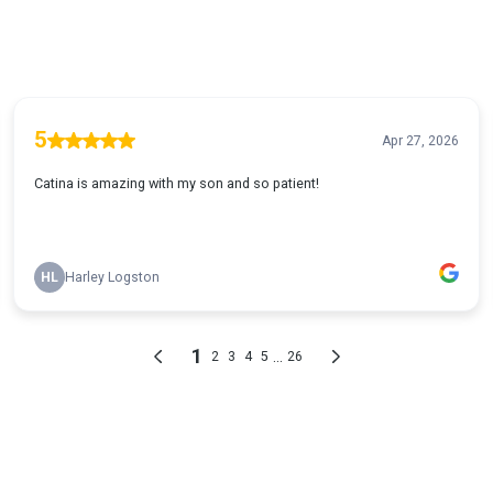
5
Apr 27, 2026
Catina is amazing with my son and so patient!
HL
Harley Logston
1
...
2
3
4
5
26