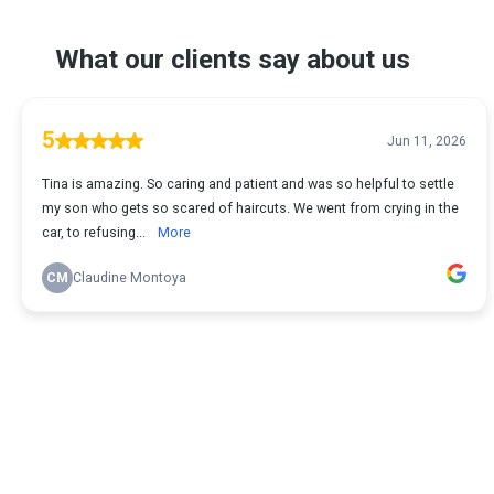
What our clients say about us
5
Jun 11, 2026
Tina is amazing. So caring and patient and was so helpful to settle
my son who gets so scared of haircuts. We went from crying in the
car, to refusing...
More
CM
Claudine Montoya