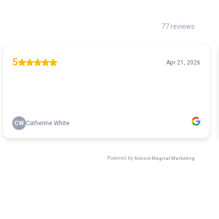
77 reviews
5
Apr 21, 2026
CW
Catherine White
Powered by
Almost Magical Marketing