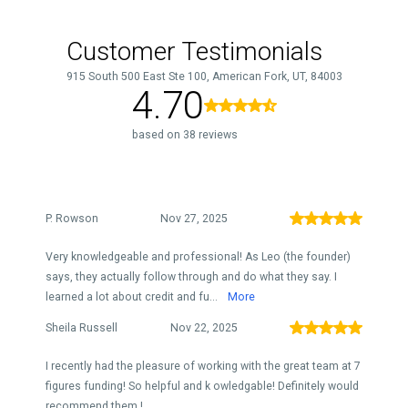
Customer Testimonials
915 South 500 East Ste 100, American Fork, UT, 84003
4.70
based on 38 reviews
P. Rowson
Nov 27, 2025
Very knowledgeable and professional! As Leo (the founder)
says, they actually follow through and do what they say. I
learned a lot about credit and fu...
More
Sheila Russell
Nov 22, 2025
I recently had the pleasure of working with the great team at 7
figures funding! So helpful and k owledgable! Definitely would
recommend them !