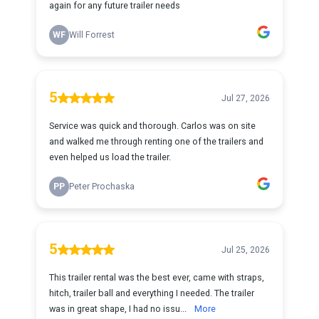
again for any future trailer needs
WF
Will Forrest
5
Jul 27, 2026
Service was quick and thorough. Carlos was on site
and walked me through renting one of the trailers and
even helped us load the trailer.
PP
Peter Prochaska
5
Jul 25, 2026
This trailer rental was the best ever, came with straps,
hitch, trailer ball and everything I needed. The trailer
was in great shape, I had no issu...
More