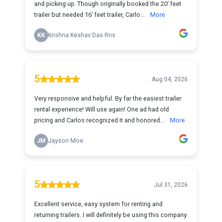
and picking up. Though originally booked the 20’ feet
trailer but needed 16’ feet trailer, Carlo...
More
KK
Krishna Keshav Das Rns
5
Aug 04, 2026
Very responsive and helpful. By far the easiest trailer
rental experience! Will use again! One ad had old
pricing and Carlos recognized it and honored...
More
JM
Jayson Moe
5
Jul 31, 2026
Excellent service, easy system for renting and
returning trailers. I will definitely be using this company