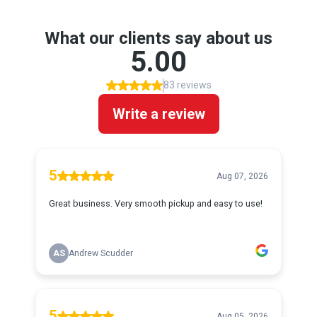
What our clients say about us
5.00
83 reviews
Write a review
5
Aug 07, 2026
Great business. Very smooth pickup and easy to use!
AS
Andrew Scudder
5
Aug 05, 2026