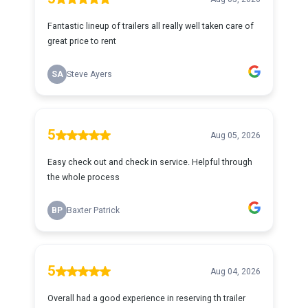
Fantastic lineup of trailers all really well taken care of
great price to rent
SA
Steve Ayers
5
Aug 05, 2026
Easy check out and check in service. Helpful through
the whole process
BP
Baxter Patrick
5
Aug 04, 2026
Overall had a good experience in reserving th trailer