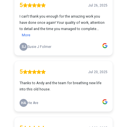
5
Jul 26, 2025
I can't thank you enough for the amazing work you
have done once again! Your quality of work, attention
to detail and the time you managed to complete...
More
SJ
Susie J Folmer
5
Jul 20, 2025
Thanks to Andy and the team for breathing new life
into this old house.
HA
He Are