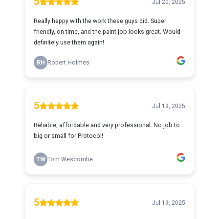
5
Jul 20, 2025
Really happy with the work these guys did. Super
friendly, on time, and the paint job looks great. Would
definitely use them again!
RH
Robert Holmes
5
Jul 19, 2025
Reliable, affordable and very professional. No job to
big or small for Protocol!
TW
Tom Wescombe
5
Jul 19, 2025