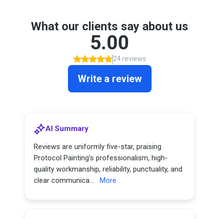
What our clients say about us
5.00
24 reviews
Write a review
AI Summary
Reviews are uniformly five-star, praising
Protocol Painting's professionalism, high-
quality workmanship, reliability, punctuality, and
clear communica...
More