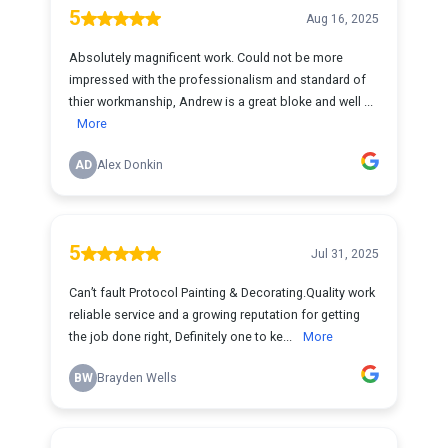
5
Aug 16, 2025
Absolutely magnificent work. Could not be more
impressed with the professionalism and standard of
thier workmanship, Andrew is a great bloke and well ...
More
AD
Alex Donkin
5
Jul 31, 2025
Can’t fault Protocol Painting & Decorating.Quality work
reliable service and a growing reputation for getting
the job done right, Definitely one to ke...
More
BW
Brayden Wells