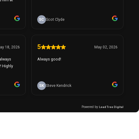
SC
Scot Clyde
5
ay 18, 2026
May 02, 2026
 always
Always good!
! Highly
SK
Steve Kendrick
Powered by
Lead Tree Digital