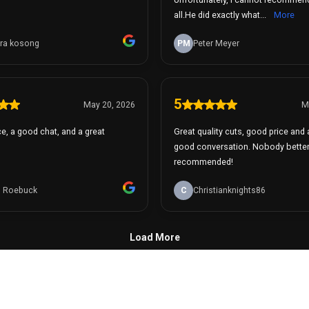
all.He did exactly what...
More
ra kosong
PM
Peter Meyer
5
May 20, 2026
M
e, a good chat, and a great
Great quality cuts, good price and
good conversation. Nobody better
recommended!
 Roebuck
C
Christianknights86
Load More