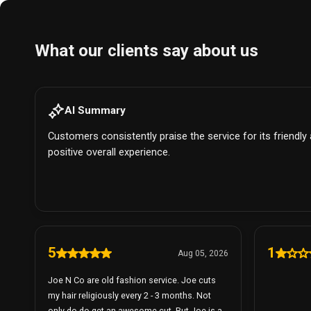
What our clients say about us
AI Summary
Customers consistently praise the service for its friendly
positive overall experience.
5
1
Aug 05, 2026
Joe N Co are old fashion service. Joe cuts
my hair religiously every 2 - 3 months. Not
only do do get an awesome cut. But Joe is a