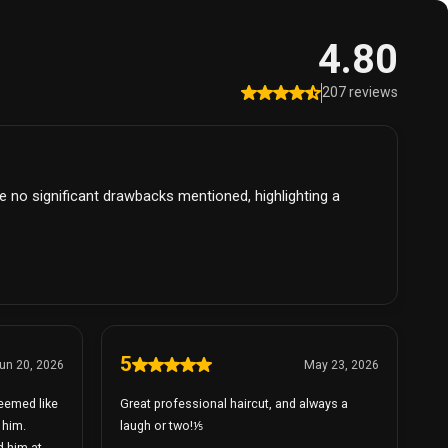
4.80
207 reviews
re no significant drawbacks mentioned, highlighting a
5
un 20, 2026
May 23, 2026
seemed like
Great professional haircut, and always a
 him.
laugh or two!⅕
d him at