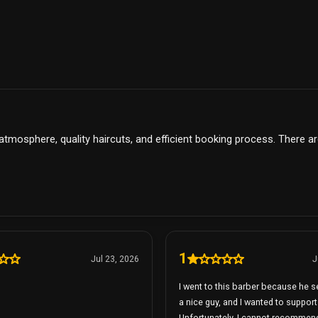
 atmosphere, quality haircuts, and efficient booking process. There a
1
Jul 23, 2026
J
I went to this barber because he 
a nice guy, and I wanted to support
Unfortunately, I cannot recommen