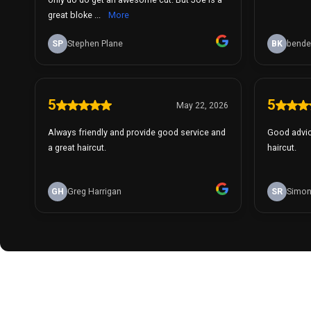
great bloke ...
More
SP
Stephen Plane
BK
bende
5
5
May 22, 2026
Always friendly and provide good service and
Good advic
a great haircut.
haircut.
GH
Greg Harrigan
SR
Simon