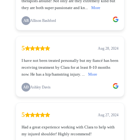
therapists around! Not only are they extremely kind but
they are both super passionate and kn...
More
AB
Allison Bashford
5
Aug 28, 2024
I have not been treated personally but my fiancé has been
receiving treatment by Clara for at least 8-10 months
now. He has a hip/hamstring injury. ...
More
AD
Ashley Davis
5
Aug 27, 2024
Had a great experience working with Clara to help with
my injured shoulder! Highly recommend!