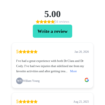
5.00
34 reviews
Write a review
5
Jan 20, 2026
I’ve had a great experience with both Dr Clara and Dr
Cody. I’ve had two injuries that sidelined me from my
favorite activities and after getting trea...
More
WY
William Young
5
Aug 25, 2025