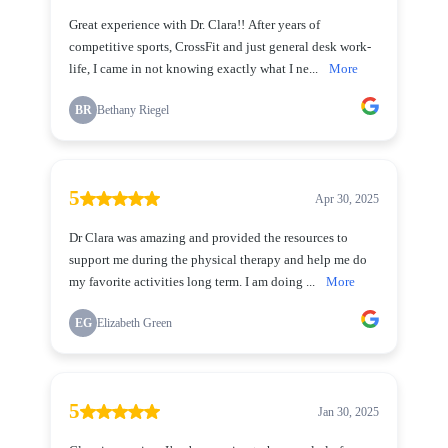
Great experience with Dr. Clara!! After years of
competitive sports, CrossFit and just general desk work-
life, I came in not knowing exactly what I ne...
More
BR
Bethany Riegel
5
Apr 30, 2025
Dr Clara was amazing and provided the resources to
support me during the physical therapy and help me do
my favorite activities long term. I am doing ...
More
EG
Elizabeth Green
5
Jan 30, 2025