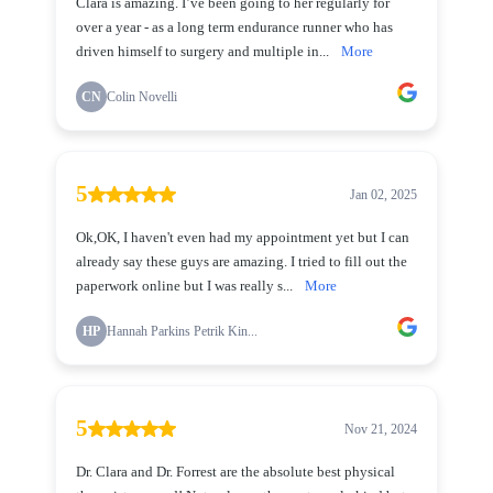
Clara is amazing. I’ve been going to her regularly for
over a year - as a long term endurance runner who has
driven himself to surgery and multiple in...
More
CN
Colin Novelli
5
Jan 02, 2025
Ok,OK, I haven't even had my appointment yet but I can
already say these guys are amazing. I tried to fill out the
paperwork online but I was really s...
More
HP
Hannah Parkins Petrik Kin...
5
Nov 21, 2024
Dr. Clara and Dr. Forrest are the absolute best physical