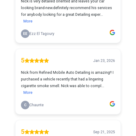
Nick is very detailed oriented and leaves your car
looking brand-new.definitely recommend his services
for anybody looking for a great Detailing exper...
More
EE
Ezz El Tagoury
5
Jan 23, 2026
Nick from Refined Mobile Auto Detailing is amazing!! I
purchased a vehicle recently that had a lingering
cigarette smoke smell. Nick was able to compl...
More
C
Chaunte
5
Sep 21, 2025