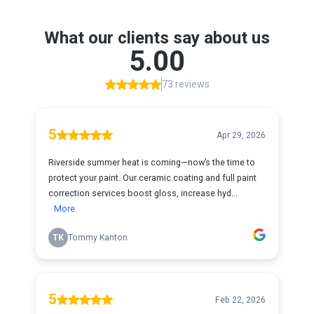
What our clients say about us
5.00
73 reviews
5
Apr 29, 2026
Riverside summer heat is coming—now’s the time to
protect your paint. Our ceramic coating and full paint
correction services boost gloss, increase hyd...
More
TK
Tommy Kanton
5
Feb 22, 2026