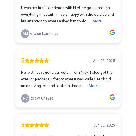
It was my first experience with Nick he goes through
everything in detail. I'm very happy with the service and
his attention to what I asked him to do...
More
MJ
Michael Jimenez
5
Aug 09, 2025
Hello All,Just got a car detail from Nick. I also got the
exterior package. I forgot what it was called. Nick did
an amazing job and took his time m...
More
RC
Rocky Chavez
5
Jun 02, 2025