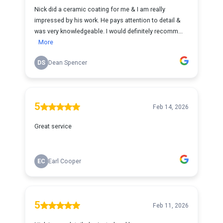
Nick did a ceramic coating for me & I am really
impressed by his work. He pays attention to detail &
was very knowledgeable. I would definitely recomm...
More
DS
Dean Spencer
5
Feb 14, 2026
Great service
EC
Earl Cooper
5
Feb 11, 2026