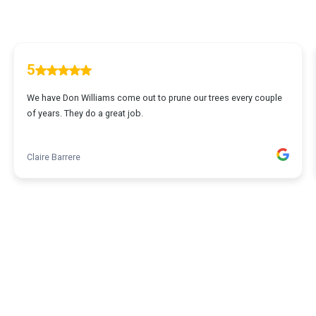
5
We have Don Williams come out to prune our trees every couple
of years. They do a great job.
Claire Barrere
1
...
2
3
4
5
64